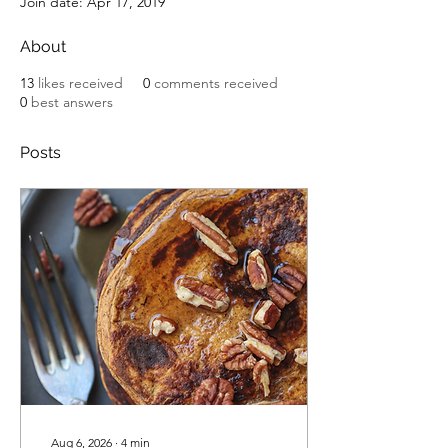
Join date: Apr 17, 2019
About
13
likes received
0
comments received
0
best answers
Posts
Aug 6, 2026
∙
4
min