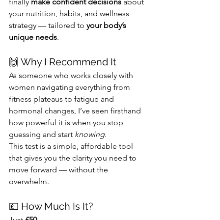
finally 
make confident decisions
 about 
your nutrition, habits, and wellness 
strategy — tailored to 
your body’s 
unique needs
.
🙌 Why I Recommend It
As someone who works closely with 
women navigating everything from 
fitness plateaus to fatigue and 
hormonal changes, I’ve seen firsthand 
how powerful it is when you stop 
guessing and start 
knowing
.
This test is a simple, affordable tool 
that gives you the clarity you need to 
move forward — without the 
overwhelm.
💷 How Much Is It?
Just 
£50
.