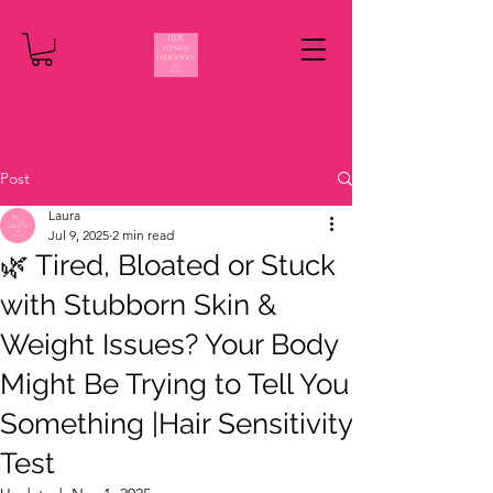
Post
Laura
Jul 9, 2025
2 min read
🌿 Tired, Bloated or Stuck
with Stubborn Skin &
Weight Issues? Your Body
Might Be Trying to Tell You
Something |Hair Sensitivity
Test