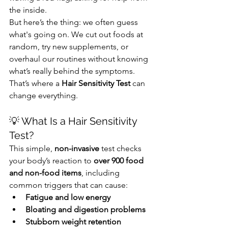
the inside.
But here’s the thing: we often guess 
what's going on. We cut out foods at 
random, try new supplements, or 
overhaul our routines without knowing 
what’s really behind the symptoms.
That’s where a 
Hair Sensitivity Test
 can 
change everything.
💡 What Is a Hair Sensitivity 
Test?
This simple, 
non-invasive
 test checks 
your body’s reaction to 
over 900 food 
and non-food items
, including 
common triggers that can cause:
Fatigue and low energy
Bloating and digestion problems
Stubborn weight retention