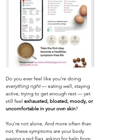
Do you ever feel like you’re doing 
everything right
 — eating well, staying 
active, trying to get enough rest — yet 
still feel 
exhausted, bloated, moody, or 
uncomfortable in your own skin
?
You're not alone. And more often than 
not, these symptoms are your body 
waving a red flag, asking for help from 