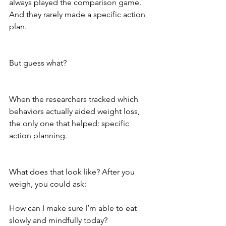
always played the comparison game. 
And they rarely made a specific action 
plan.
But guess what? 
When the researchers tracked which 
behaviors actually aided weight loss, 
the only one that helped: specific 
action planning. 
What does that look like? After you 
weigh, you could ask: 
How can I make sure I’m able to eat 
slowly and mindfully today?