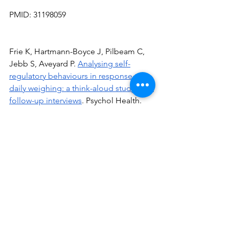
PMID: 31198059
Frie K, Hartmann-Boyce J, Pilbeam C, 
Jebb S, Aveyard P. 
Analysing
 self-
regulatory 
behaviours
 in response to 
daily weighing: a think-aloud study with 
follow-up interviews
. Psychol Health. 
2020 Jan;35(1):16–35.
See All
Recent Posts