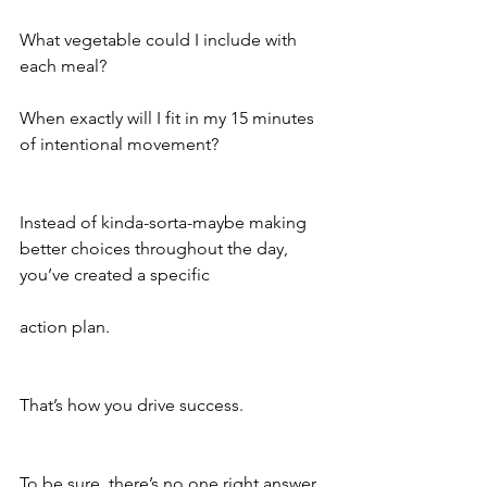
What vegetable could I include with 
each meal?
When exactly will I fit in my 15 minutes 
of intentional movement?
Instead of kinda-sorta-maybe making 
better choices throughout the day, 
you’ve created a specific 
action plan. 
That’s how you drive success.
To be sure, there’s no one right answer 