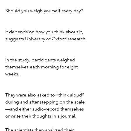
Should you weigh yourself every day? 
It depends on how you think about it, 
suggests University of Oxford research.
In the study, participants weighed 
themselves each morning for eight 
weeks. 
They were also asked to “think aloud” 
during and after stepping on the scale
—and either audio-record themselves 
or write their thoughts in a journal. 
The scientists then analyzed their 