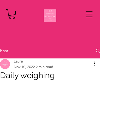
Post
Laura
Nov 10, 2022
2 min read
Daily weighing