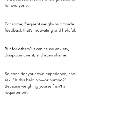
for everyone. 
For some, frequent weigh-ins provide 
feedback that’s motivating and helpful. 
But for others? It can cause anxiety, 
disappointment, and even shame. 
So consider your own experience, and 
ask, “Is this helping—or hurting?” 
Because weighing yourself isn’t a 
requirement.