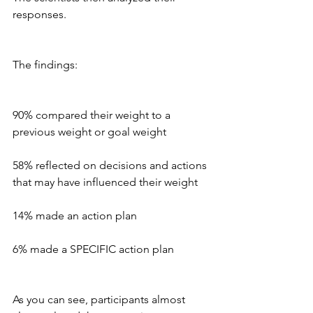
responses.
The findings:
90% compared their weight to a 
previous weight or goal weight
58% reflected on decisions and actions 
that may have influenced their weight
14% made an action plan
6% made a SPECIFIC action plan 
As you can see, participants almost 