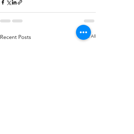
See All
Recent Posts