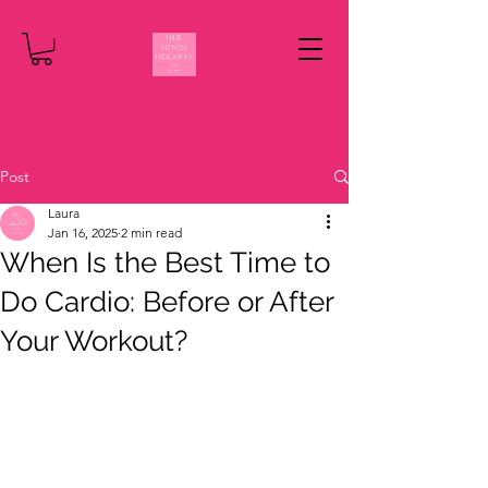
Post
Laura
Jan 16, 2025
2 min read
When Is the Best Time to
Do Cardio: Before or After
Your Workout?