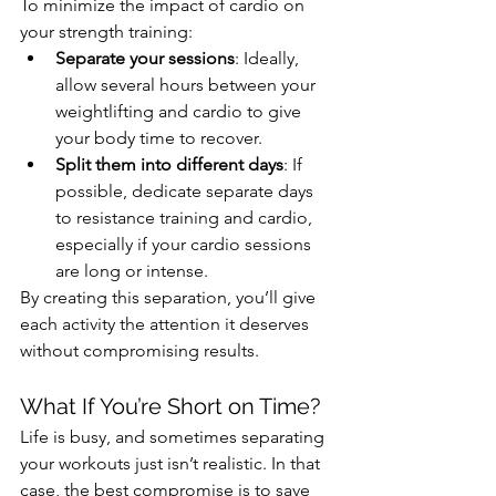
To minimize the impact of cardio on 
your strength training:
Separate your sessions
: Ideally, 
allow several hours between your 
weightlifting and cardio to give 
your body time to recover.
Split them into different days
: If 
possible, dedicate separate days 
to resistance training and cardio, 
especially if your cardio sessions 
are long or intense.
By creating this separation, you’ll give 
each activity the attention it deserves 
without compromising results.
What If You’re Short on Time?
Life is busy, and sometimes separating 
your workouts just isn’t realistic. In that 
case, the best compromise is to save 