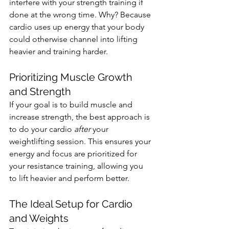
interfere with your strength training if 
done at the wrong time. Why? Because 
cardio uses up energy that your body 
could otherwise channel into lifting 
heavier and training harder.
Prioritizing Muscle Growth 
and Strength
If your goal is to build muscle and 
increase strength, the best approach is 
to do your cardio 
after
 your 
weightlifting session. This ensures your 
energy and focus are prioritized for 
your resistance training, allowing you 
to lift heavier and perform better.
The Ideal Setup for Cardio 
and Weights