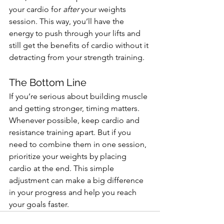
your cardio for 
after
 your weights 
session. This way, you’ll have the 
energy to push through your lifts and 
still get the benefits of cardio without it 
detracting from your strength training.
The Bottom Line
If you’re serious about building muscle 
and getting stronger, timing matters. 
Whenever possible, keep cardio and 
resistance training apart. But if you 
need to combine them in one session, 
prioritize your weights by placing 
cardio at the end. This simple 
adjustment can make a big difference 
in your progress and help you reach 
your goals faster.