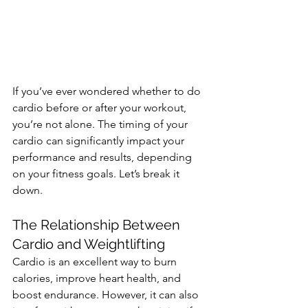
If you’ve ever wondered whether to do 
cardio before or after your workout, 
you’re not alone. The timing of your 
cardio can significantly impact your 
performance and results, depending 
on your fitness goals. Let’s break it 
down.
The Relationship Between 
Cardio and Weightlifting
Cardio is an excellent way to burn 
calories, improve heart health, and 
boost endurance. However, it can also 